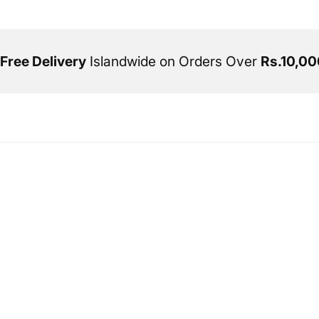
Free Delivery
Islandwide on Orders Over
Rs.10,00