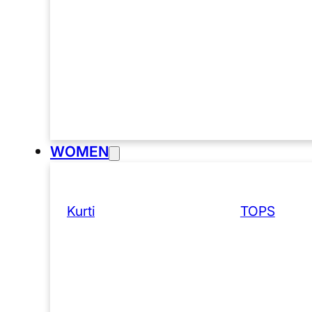
WOMEN
Kurti
TOPS