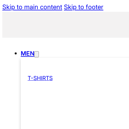
Skip to main content
Skip to footer
MEN
T-SHIRTS