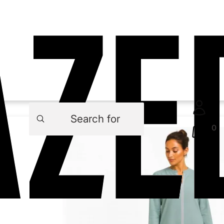
Products
search
0