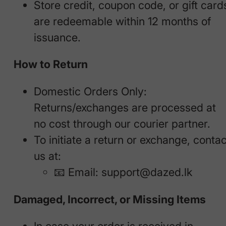
Store credit, coupon code, or gift card
are redeemable within 12 months of
issuance.
How to Return
Domestic Orders Only:
Returns/exchanges are processed at
no cost through our courier partner.
To initiate a return or exchange, contac
us at:
📧 Email:
support@dazed.lk
Damaged, Incorrect, or Missing Items