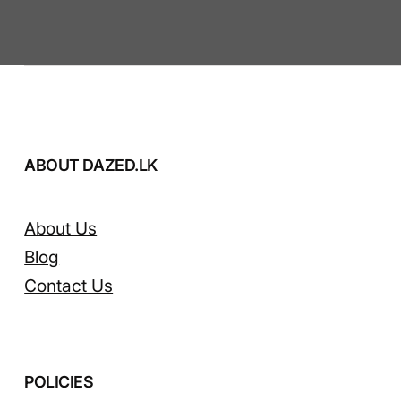
ABOUT DAZED.LK
About Us
Blog
Contact Us
POLICIES