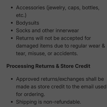
Accessories (jewelry, caps, bottles,
etc.)
Bodysuits
Socks and other innerwear
Returns will not be accepted for
damaged items due to regular wear &
tear, misuse, or accidents.
Processing Returns & Store Credit
Approved returns/exchanges shall be
made as store credit to the email used
for ordering.
Shipping is non-refundable.