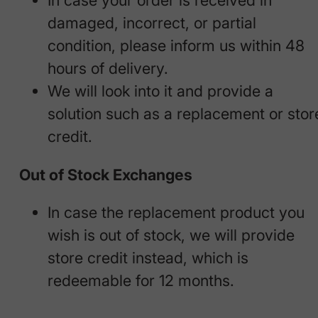
In case your order is received in
damaged, incorrect, or partial
condition, please inform us within 48
hours of delivery.
We will look into it and provide a
solution such as a replacement or stor
credit.
Out of Stock Exchanges
In case the replacement product you
wish is out of stock, we will provide
store credit instead, which is
redeemable for 12 months.