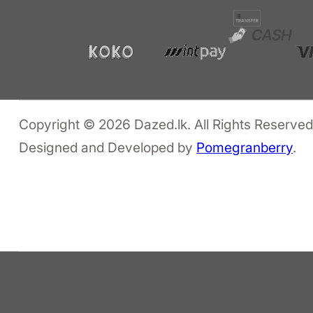
Copyright © 2026 Dazed.lk. All Rights Reserved
Designed and Developed by
Pomegranberry
.