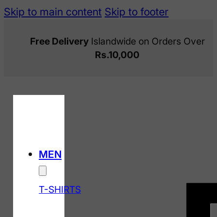
Skip to main content
Skip to footer
Free Delivery
Islandwide on Orders Over
Rs.10,000
MEN
T-SHIRTS