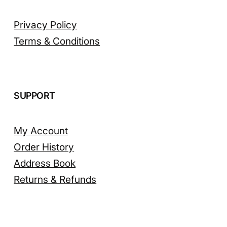
Privacy Policy
Terms & Conditions
SUPPORT
My Account
Order History
Address Book
Returns & Refunds