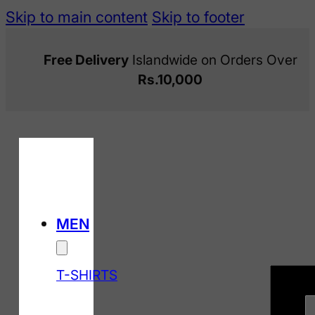
Skip to main content
Skip to footer
Free Delivery
Islandwide on Orders Over
Rs.10,000
MEN
T-SHIRTS