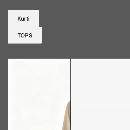
Kurti
TOPS