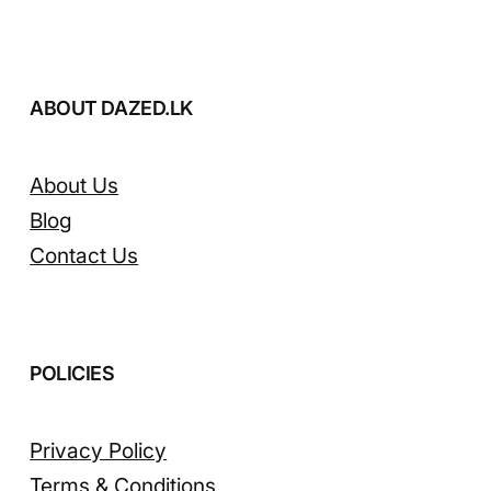
ABOUT DAZED.LK
About Us
Blog
Contact Us
POLICIES
Privacy Policy
Terms & Conditions