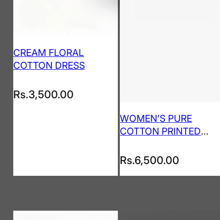
CREAM FLORAL
COTTON DRESS
Rs.
3,500.00
WOMEN’S PURE
COTTON PRINTED
KURTA PANT SET
Rs.
6,500.00