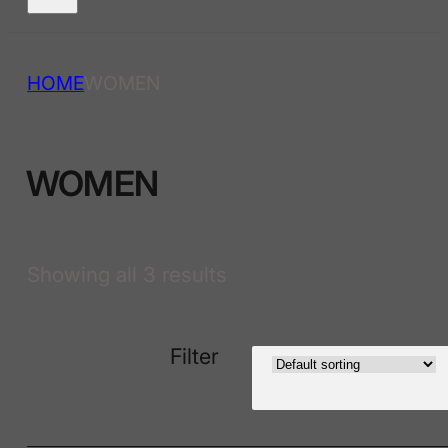
HOME
WOMEN
WOMEN
Showing all 3 results
Filter