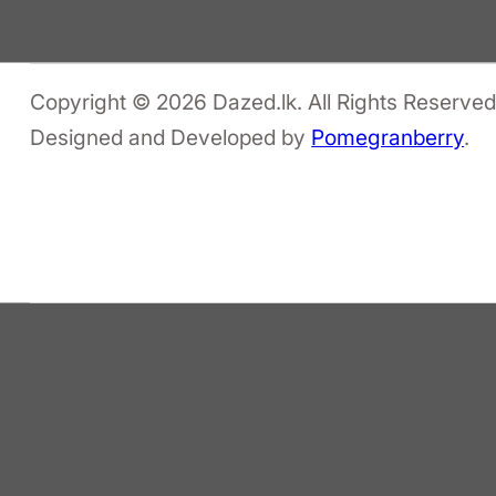
Copyright © 2026 Dazed.lk. All Rights Reserved
Designed and Developed by
Pomegranberry
.