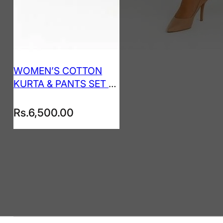
WOMEN’S COTTON
KURTA & PANTS SET –
SEAFOAM GREEN
Rs.
6,500.00