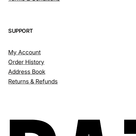
SUPPORT
My Account
Order History
Address Book
Returns & Refunds