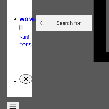
Products
WOMEN
search
Kurti
TOPS