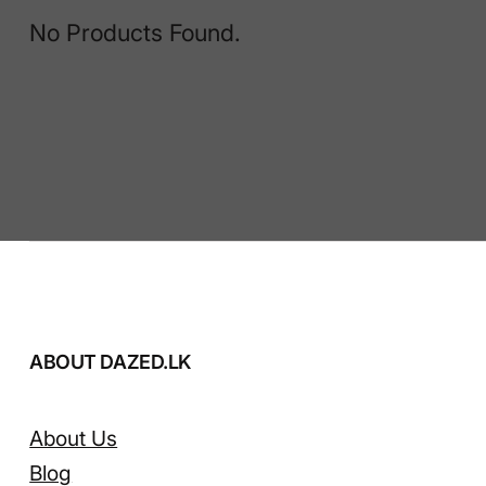
No Products Found.
ABOUT DAZED.LK
About Us
Blog