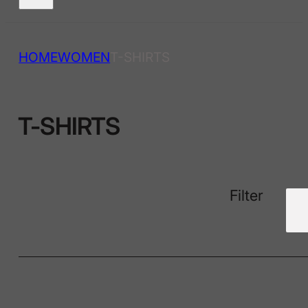
HOME
WOMEN
T-SHIRTS
T-SHIRTS
Filter