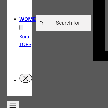
Products
WOMEN
search
Kurti
TOPS