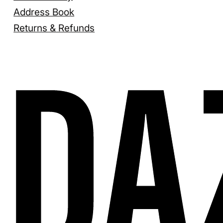
Address Book
Returns & Refunds