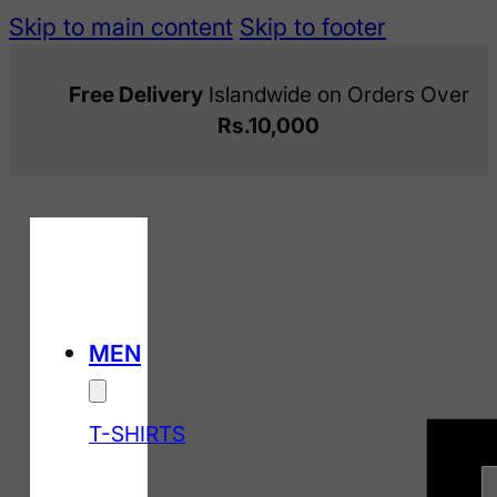
Skip to main content
Skip to footer
Free Delivery
Islandwide on Orders Over
Rs.10,000
MEN
T-SHIRTS