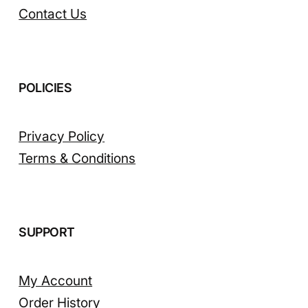
Contact Us
POLICIES
Privacy Policy
Terms & Conditions
SUPPORT
My Account
Order History