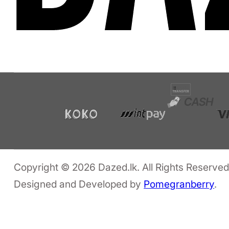
Copyright © 2026 Dazed.lk. All Rights Reserved
Designed and Developed by
Pomegranberry
.