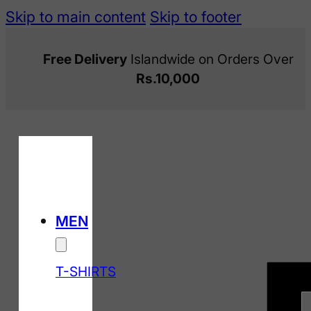
Skip to main content
Skip to footer
Free Delivery
Islandwide on Orders Over
Rs.10,000
MEN
T-SHIRTS