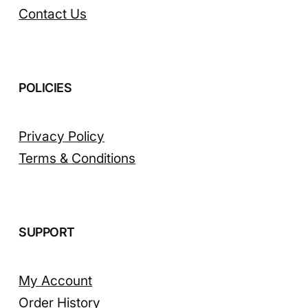
Contact Us
POLICIES
Privacy Policy
Terms & Conditions
SUPPORT
My Account
Order History