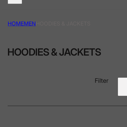
HOME
MEN
HOODIES & JACKETS
HOODIES & JACKETS
Filter