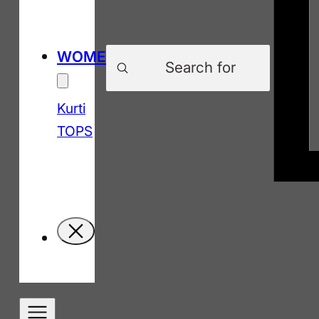
Products
WOMEN
search
Kurti
TOPS