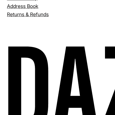
Address Book
Returns & Refunds