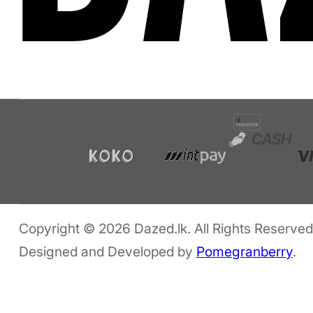
Copyright © 2026 Dazed.lk. All Rights Reserved
Designed and Developed by
Pomegranberry
.