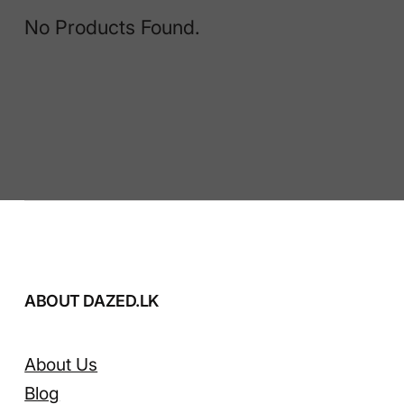
No Products Found.
ABOUT DAZED.LK
About Us
Blog