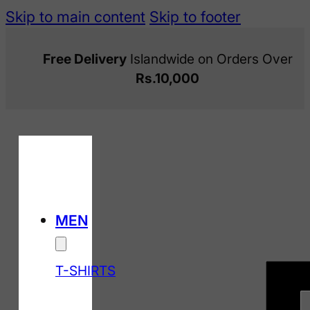
Skip to main content
Skip to footer
Free Delivery
Islandwide on Orders Over
Rs.10,000
MEN
T-SHIRTS