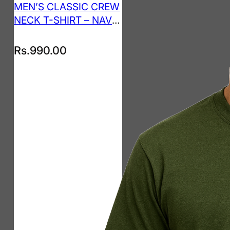
MEN’S CLASSIC CREW
NECK T-SHIRT – NAVY
BLUE
Rs.
990.00