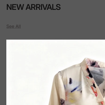
NEW ARRIVALS
See All