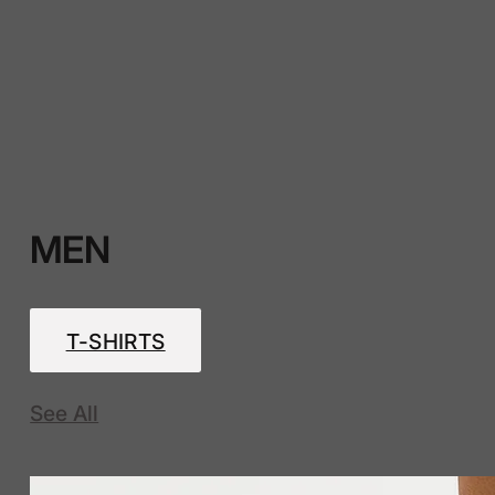
MEN
T-SHIRTS
See All