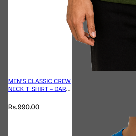
MEN’S CLASSIC CREW
NECK T-SHIRT – DARK
GREEN
Rs.
990.00