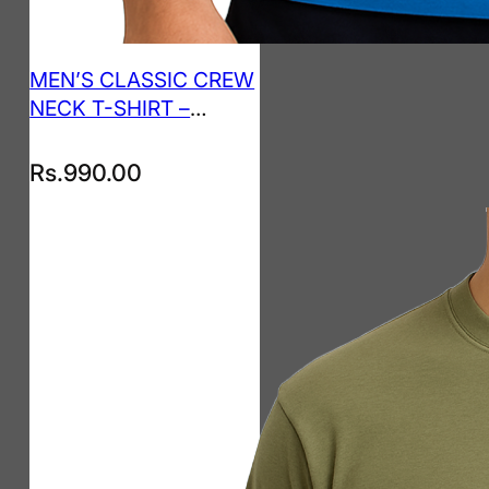
MEN’S CLASSIC CREW
NECK T-SHIRT –
ROYAL BLUE
Rs.
990.00