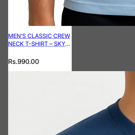
MEN’S CLASSIC CREW
NECK T-SHIRT – SKY
BLUE
Rs.
990.00