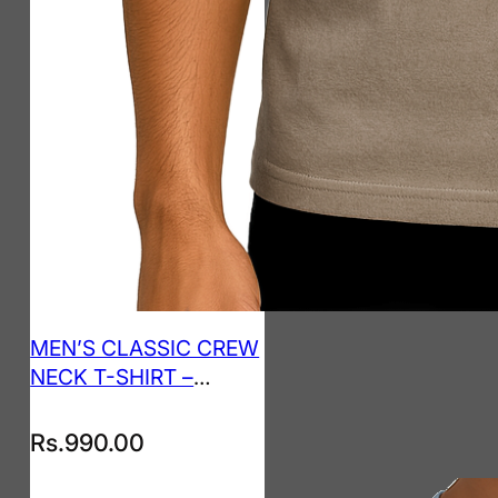
MEN’S CLASSIC CREW
NECK T-SHIRT –
TAUPE
Rs.
990.00