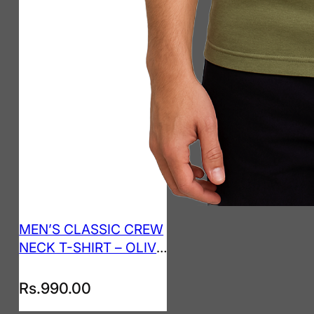
MEN’S CLASSIC CREW
NECK T-SHIRT – OLIVE
GREEN
Rs.
990.00