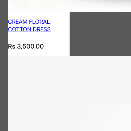
CREAM FLORAL
COTTON DRESS
Rs.
3,500.00