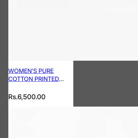
WOMEN’S PURE
COTTON PRINTED
KURTA PANT SET
Rs.
6,500.00