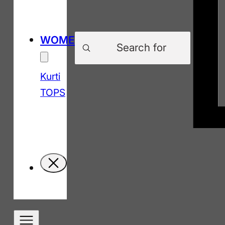
Products
WOMEN
search
Kurti
TOPS