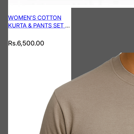
WOMEN’S COTTON
KURTA & PANTS SET –
SEAFOAM GREEN
Rs.
6,500.00